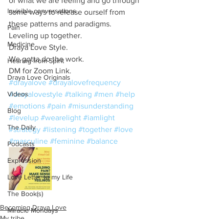
of what we are feeling and go through 
Invisible conversations
some ways to release ourself from 
these patterns and paradigms. 
Pain
Leveling up together. 
Medicine
Draya Love Style.
We gotta do the work. 
Hearing from Spirit
DM for Zoom Link. 
Draya Love Originals
#drayalove
#drayalovefrequency
Videos
#drayalovestyle
#talking
#men
#help
#emotions
#pain
#misunderstanding
Blog
#levelup
#wearelight
#iamlight
The Daily
#strategy
#listening
#together
#love
#masculine
#feminine
#balance
Podcasts
Expression
Love Letter to my Life
The Book(s)
Becoming Draya Love
Miracle Mondays
My tribe