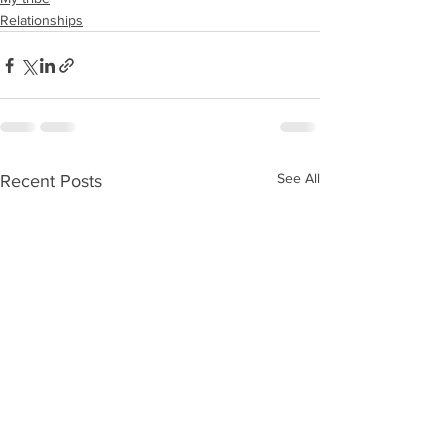
Relationships
See All
Recent Posts