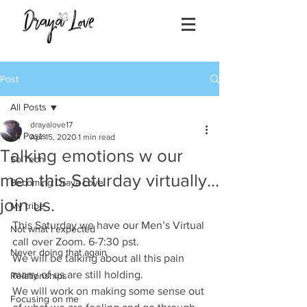
Post
All Posts
drayalove17
All Posts
Apr 15, 2020
1 min read
Talking emotions w our
SolTech
men this Saturday virtually...
Becoming Draya Love
join us.
My tribe
This Saturday we have our Men’s Virtual 
Not what I expected
call over Zoom. 6-7:30 pst.
Never doing that again
We will be talking about all this pain 
many of us are still holding. 
Relationships
We will work on making some sense out 
Focusing on me