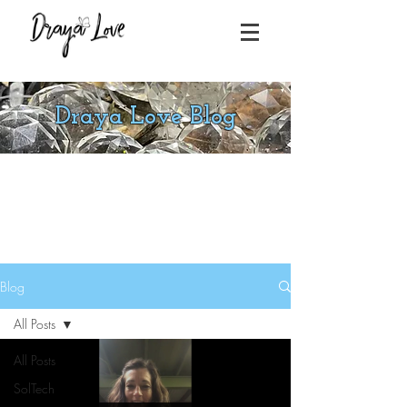
Draya Love Blog
Blog
All Posts
All Posts
SolTech