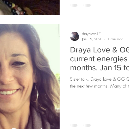
drayalove17
Jan 16, 2020
1 min read
Draya Love & OG
current energies
months. Jan 15 f
Sister talk. Draya Love & OG Qu
the next few months. Many of t