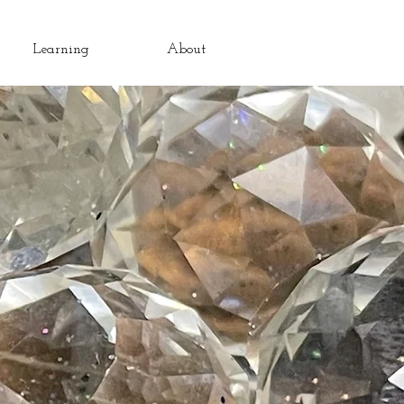
Learning
About