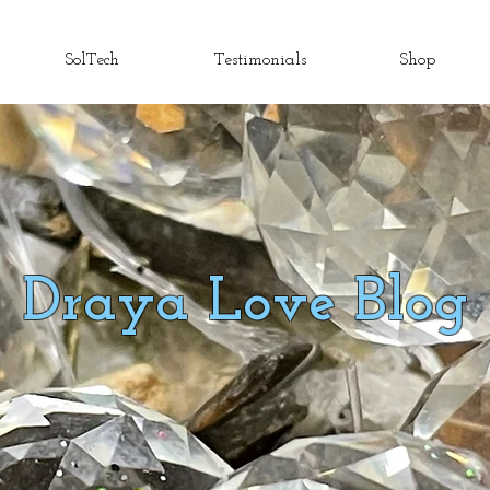
SolTech
Testimonials
Shop
Draya Love Blog