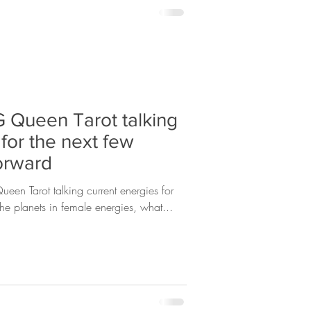
 Queen Tarot talking
 for the next few
orward
een Tarot talking current energies for
he planets in female energies, what...