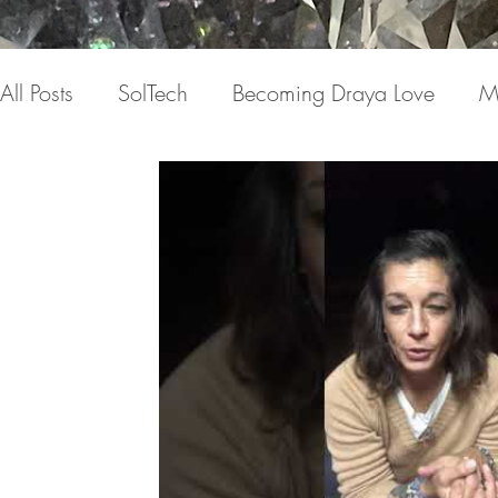
All Posts
SolTech
Becoming Draya Love
M
Relationships
Focusing on me
Invisible c
Draya Love Originals
Videos
Blog
Th
The Book(s)
Miracle Mondays