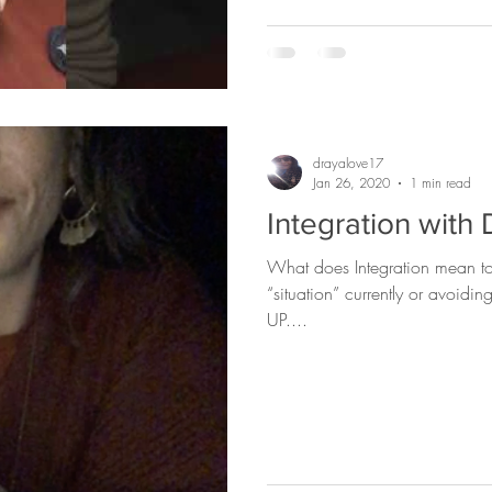
drayalove17
Jan 26, 2020
1 min read
Integration with
What does Integration mean to you? Are you integ
“situation” currently or avoidi
UP....