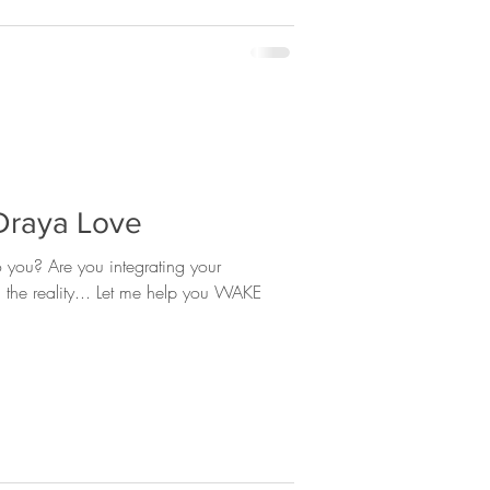
 Draya Love
rating your
ng the reality... Let me help you WAKE