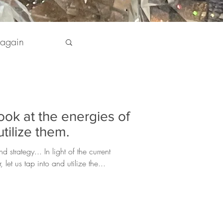
 again
pirit
look at the energies of
 my Life
tilize them.
 strategy... In light of the current
let us tap into and utilize the...