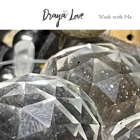
Work with Me