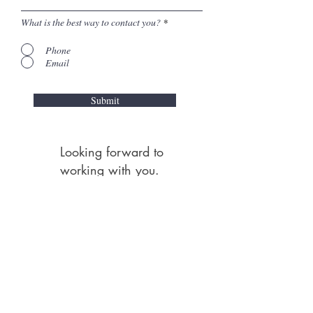
What is the best way to contact you?
*
Phone
Email
Submit
Looking forward to
working with you.