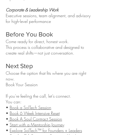
Corporate & Leadership Work
Executive sessions, team alignment, and advisory
for high-level performance
Before You Book
Come ready for direct, honest work.
This process is collaborative and designed to
create real shifts—not just conversation.
Next Step
Choose the option that fits where you are right
now.
Book Your Session
If you're feeling the call, let’s connect.
You can:
•
Book a SolTech Session
•
Book 6 Week Intensive Reset
•
Book A Soul Contract Session
•
Start with a Mentorship Journey
•
Explore SolTech™ for Founders + Leaders