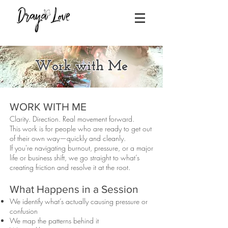
Work with Me
WORK WITH ME
Clarity. Direction. Real movement forward.
This work is for people who are ready to get out
of their own way—quickly and cleanly.
If you're navigating burnout, pressure, or a major
life or business shift, we go straight to what’s
creating friction and resolve it at the root.
What Happens in a Session
We identify what’s actually causing pressure or
confusion
We map the patterns behind it