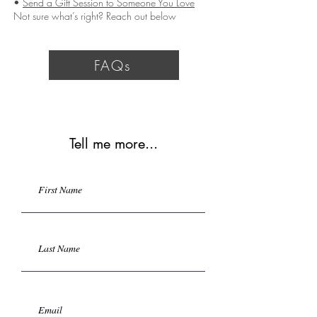
•
Send a Gift Session to Someone You Love
Not sure what’s right? Reach out below
FAQs
Tell me more...