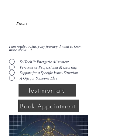
I am ready to starty my journey. I want to know
more about...
*
SolTech™ Energetic Alignment
Personal or Professional Mentorship
Support for a Specific Issue- Situation
A Gift for Someone Else
Testimonials
Book Appointment