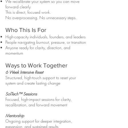
We recalibrate your system so you can move
forward clearly
This is direct, focused work.
No overprocessing. No unnecessary steps.
Who This Is For
High-capacity individuals, founders, and leaders
People navigating burnout, pressure, or transition
Anyone ready for clarity, direction, and
momentum
Ways to Work Together
6 Week Intensive Reset
Structured, high-touch support to reset your
system and create lasting change
SolTech™ Sessions
Focused, high-impact sessions for clarity,
recalibration, and forward movement
Mentorship
Ongoing support for deeper integration,
expansion, and sustained results