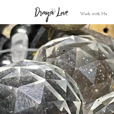
Work with Me