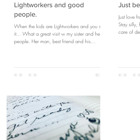
Lightworkers and good
Just be 
people.
Just love 
Stay silly
When the kids are Lightworkers and you see
care of d
it... What a great visit w my sister and her
to...
people. Her man, best friend and his
son...we did...