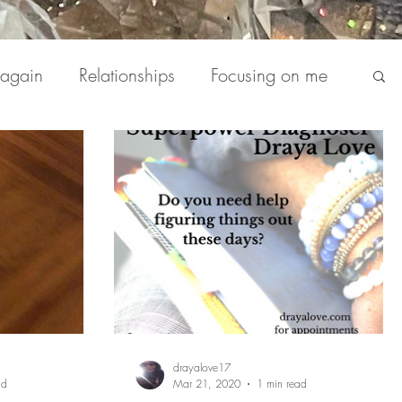
 again
Relationships
Focusing on me
deos
Blog
The Daily
Podcasts
drayalove17
ad
Mar 21, 2020
1 min read