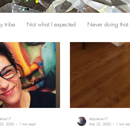
y tribe
Not what I expected
Never doing that
Hearing from Spirit
Draya Love Originals
Vi
(s)
Miracle Mondays
alove17
drayalove17
23, 2020
1 min read
Mar 22, 2020
1 min re