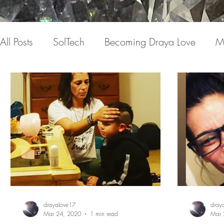
All Posts
SolTech
Becoming Draya Love
M
Invisible conversations
Pain
Medicine
Expression
Love Letter to my Life
The Book
drayalove17
dray
Mar 24, 2020
1 min read
Mar 