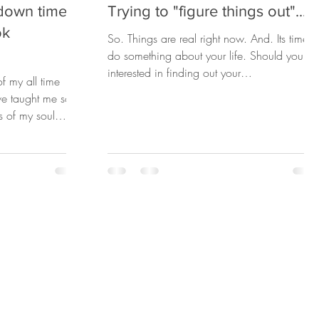
down time.
Trying to "figure things out"...
ok
So. Things are real right now. And. Its time t
do something about your life. Should you be
interested in finding out your
f my all time
Superpowers......
ve taught me so
s of my soul