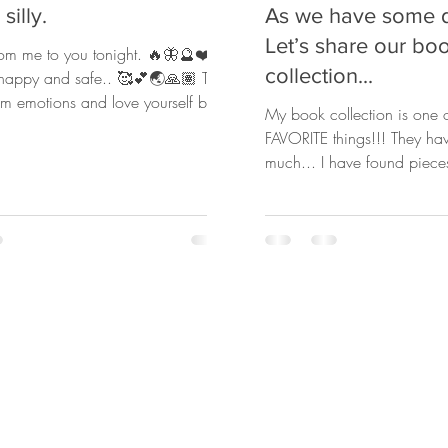
silly.
As we have some 
Let’s share our bo
from me to you tonight. 🔥🦋🔮❤️
collection...
, happy and safe.. 🥰💕🌏🙏🏽 Take
em emotions and love yourself back
My book collection is one o
FAVORITE things!!! They ha
much... I have found piece
revealed in...