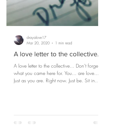
drayalove17
Mar 20, 2020
1 min read
A love letter to the collective...
A love letter to the collective... Don’t forget
what you came here for. You... are love...
Just as you are. Right now. Just be. Sit in...