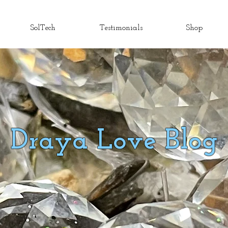
SolTech
Testimonials
Shop
Draya Love Blog