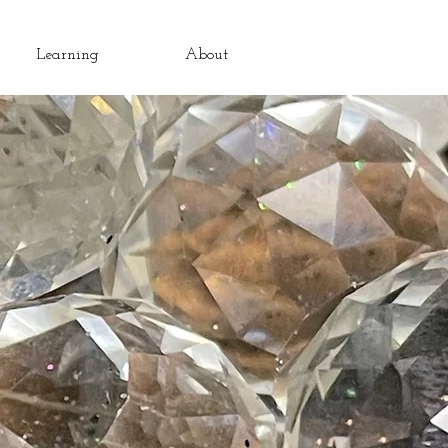
Learning
About