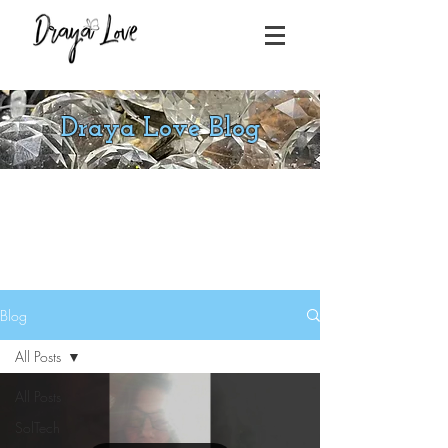
Draya Love Blog
Blog
All Posts
All Posts
SolTech