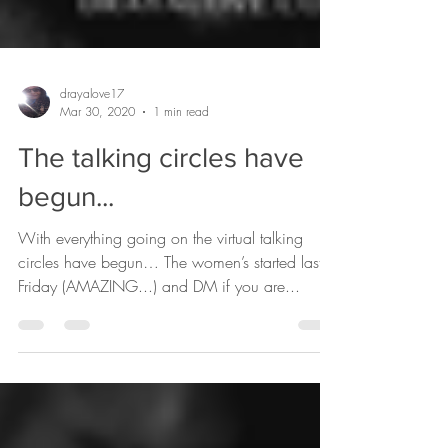
drayalove17
Mar 30, 2020
1 min read
The talking circles have
begun...
With everything going on the virtual talking
circles have begun… The women’s started last
Friday (AMAZING...) and DM if you are...