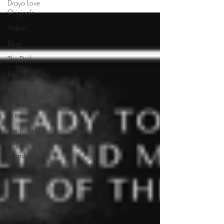
Draya Love
Originals
Videos
Blog
The Daily
Podcasts
Expression
Love Letter
to my Life
The Book(s)
Miracle
Mondays