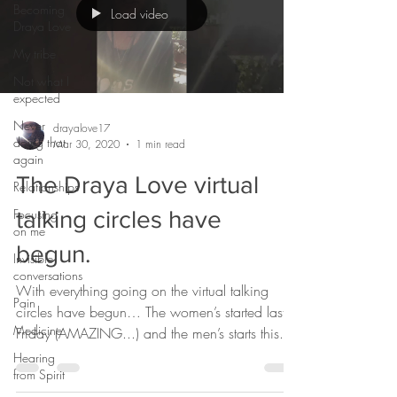
Becoming
Load video
Draya Love
My tribe
Not what I
expected
Never
drayalove17
doing that
Mar 30, 2020
1 min read
again
The Draya Love virtual
Relationships
Focusing
talking circles have
on me
begun.
Invisible
conversations
With everything going on the virtual talking
Pain
circles have begun… The women’s started last
Medicine
Friday (AMAZING...) and the men’s starts this...
Hearing
from Spirit