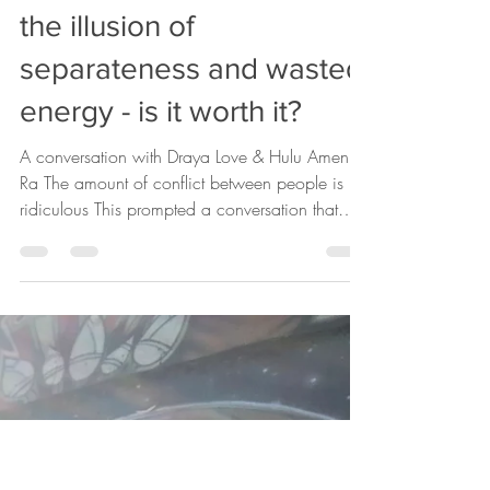
drayalove17
Nov 15, 2019
1 min read
the illusion of
separateness and wasted
energy - is it worth it?
A conversation with Draya Love & Hulu Amen
Ra The amount of conflict between people is
ridiculous This prompted a conversation that
there...