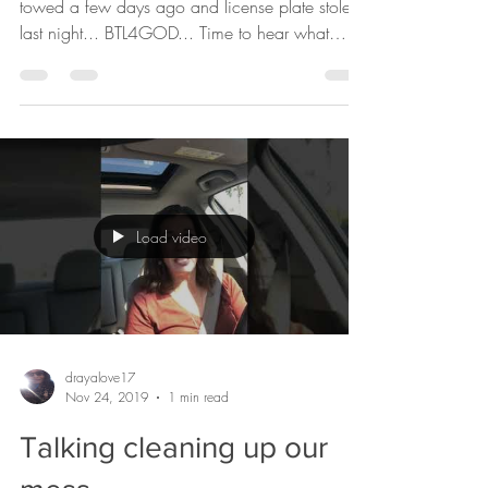
license plate stolen....
really???
Funny. Not funny. What a week... my car got
towed a few days ago and license plate stolen
last night... BTL4GOD... Time to hear what
I’ve...
Load video