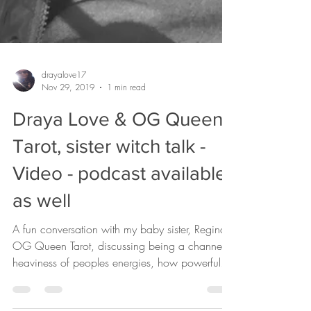
drayalove17
Nov 29, 2019
1 min read
Draya Love & OG Queen
Tarot, sister witch talk -
Video - podcast available
as well