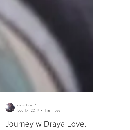
drayalove17
Dec 17, 2019
1 min read