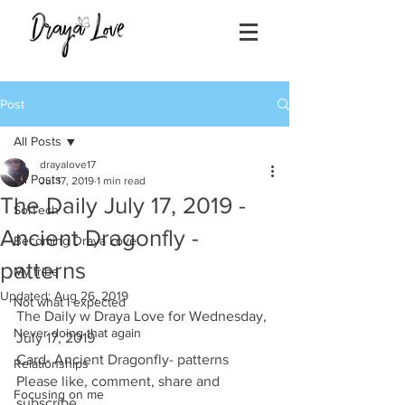
Post
All Posts
drayalove17
All Posts
Jul 17, 2019
1 min read
The Daily July 17, 2019 -
SolTech
Ancient Dragonfly -
Becoming Draya Love
patterns
My tribe
Updated:
Aug 26, 2019
Not what I expected
The Daily w Draya Love for Wednesday, 
Never doing that again
July 17, 2019
Card- Ancient Dragonfly- patterns 
Relationships
Please like, comment, share and 
Focusing on me
subscribe.