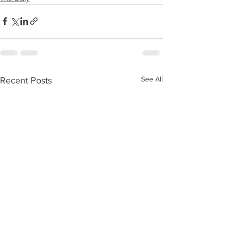
See All
Recent Posts