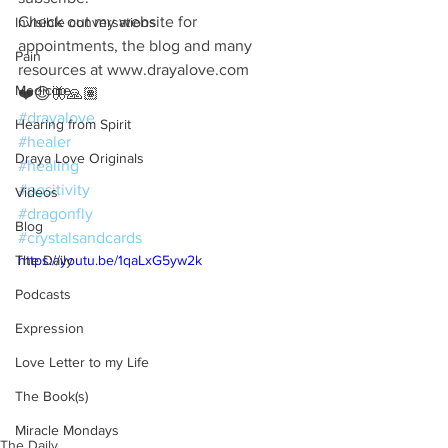
Check out my website for 
Invisible conversations
appointments, the blog and many 
Pain
resources at www.drayalove.com
Medicine
❤️😊🦋🙏🏽
#drayalove
Hearing from Spirit
#healer
Draya Love Originals
#healing
#positivity
Videos
#dragonfly
Blog
#crystalsandcards
The Daily
https://youtu.be/1qaLxG5yw2k
Podcasts
Expression
Love Letter to my Life
The Book(s)
Miracle Mondays
The Daily