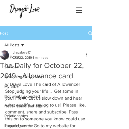
Post
All Posts
drayalove17
All Posts
Oct 22, 2019
1 min read
The Daily for October 22,
SolTech
2019 - Allowance card.
Becoming Draya Love
w Draya Love The card of Allowance! 
My tribe
Stop judging your life...  Get some in 
Not what I expected
your life❤️. Let us slow down and hear 
what our life is saying to us!  Please like, 
Never doing that again
comment, share and subscribe. Pass 
Relationships
this on to someone you know could use 
Focusing on me
a good word.  Go to my website for 