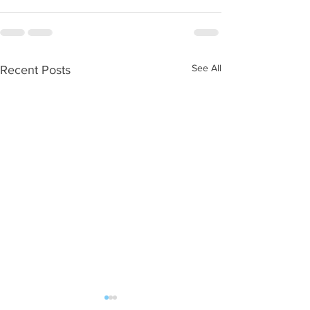
See All
Recent Posts