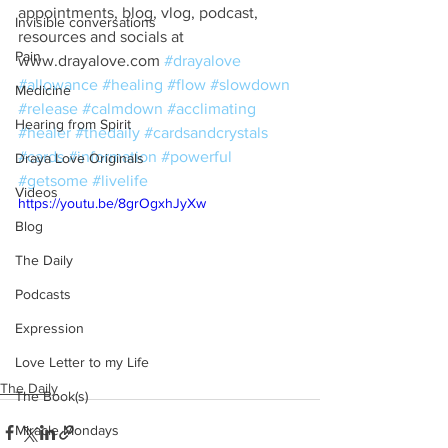
appointments, blog, vlog, podcast, 
Invisible conversations
resources and socials at 
Pain
www.drayalove.com 
#drayalove
#allowance
#healing
#flow
#slowdown
Medicine
#release
#calmdown
#acclimating
Hearing from Spirit
#healer
#thedaily
#cardsandcrystals
#cards
#information
#powerful
Draya Love Originals
#getsome
#livelife
Videos
https://youtu.be/8grOgxhJyXw
Blog
The Daily
Podcasts
Expression
Love Letter to my Life
The Daily
The Book(s)
Miracle Mondays