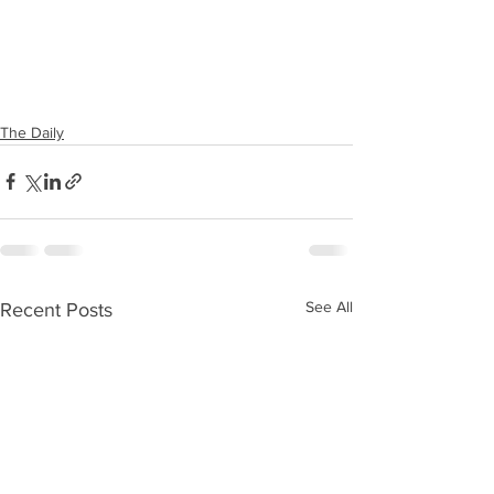
The Daily
See All
Recent Posts