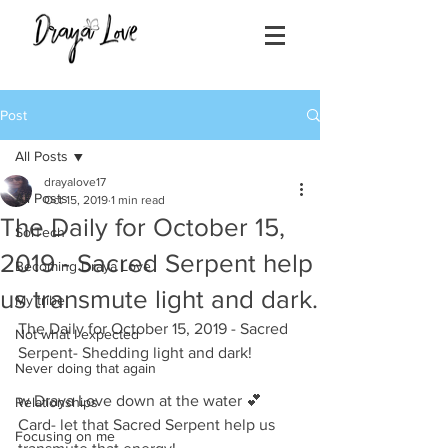
Post
All Posts
drayalove17
All Posts
Oct 15, 2019
1 min read
The Daily for October 15,
SolTech
2019 - Sacred Serpent help
Becoming Draya Love
us transmute light and dark.
My tribe
The Daily for October 15, 2019 - Sacred 
Not what I expected
Serpent- Shedding light and dark!
Never doing that again
w Draya Love down at the water 💕
Relationships
Card- let that Sacred Serpent help us 
Focusing on me