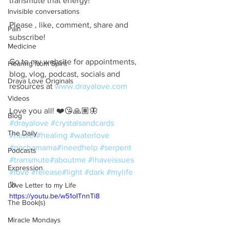
transmute that energy!
Invisible conversations
Please , like, comment, share and 
Pain
subscribe!
Medicine
Go to my website for appointments, 
Hearing from Spirit
blog, vlog, podcast, socials and 
Draya Love Originals
resources at 
www.drayalove.com
Videos
Love you all! ❤️😘🙏🏽🦋
Blog
#drayalove
#crystalsandcards
The Daily
#healer
#healing
#waterlove
#pachamama
#ineedhelp
#serpent
Podcasts
#transmute
#aboutme
#ihaveissues
Expression
#love
#release
#light
#dark
#mylife
1h
Love Letter to my Life
https://youtu.be/w51oITnnTi8
The Book(s)
Miracle Mondays