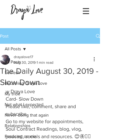
Post
All Posts
drayalove17
All Posts
Aug 30, 2019
1 min read
The Daily August 30, 2019 -
SolTech
Slow Down
Becoming Draya Love
w Draya Love
My tribe
Card- Slow Down
Not what I expected
Please like, comment, share and 
subscribe.
Never doing that again
Go to my website for appointments, 
Relationships
Soul Contract Readings, blog, vlog, 
Focusing on me
podcast, socials and resources. 😊🦋✌🏽