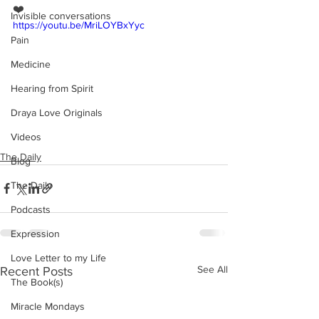
❤️
Invisible conversations
https://youtu.be/MriLOYBxYyc
Pain
Medicine
Hearing from Spirit
Draya Love Originals
Videos
The Daily
Blog
The Daily
Podcasts
Expression
Love Letter to my Life
See All
Recent Posts
The Book(s)
Miracle Mondays