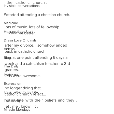
. the . catholic . church .
Invisible conversations
Pain
I started attending a christian church.
Medicine
lots of music. lots of fellowship
Hearing from Spirit
i liked that better.
Draya Love Originals
after my divorce, i somehow ended 
Videos
back in catholic church.
was at one point attending 6 days a 
Blog
week and a catechism teacher to 3rd 
The Daily
graders.
Podcasts
kids were awesome. 
Expression
no longer doing that.
Love Letter to my Life
catholic church reject… 
not in line with their beliefs and they . 
The Book(s)
let . me . know . it .
Miracle Mondays