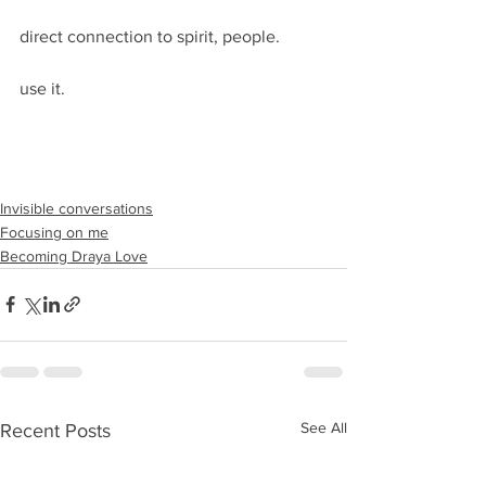
direct connection to spirit, people. 
use it.
Invisible conversations
Focusing on me
Becoming Draya Love
See All
Recent Posts