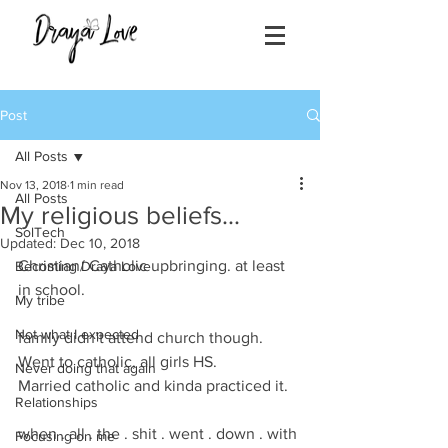
Post
All Posts
Nov 13, 2018
1 min read
All Posts
My religious beliefs...
SolTech
Updated:
Dec 10, 2018
Christian/ Catholic upbringing. at least 
Becoming Draya Love
in school. 
My tribe
Not what I expected
family didn’t attend church though. 
Went to catholic, all girls HS. 
Never doing that again
Married catholic and kinda practiced it. 
Relationships
when . all . the . shit . went . down . with 
Focusing on me