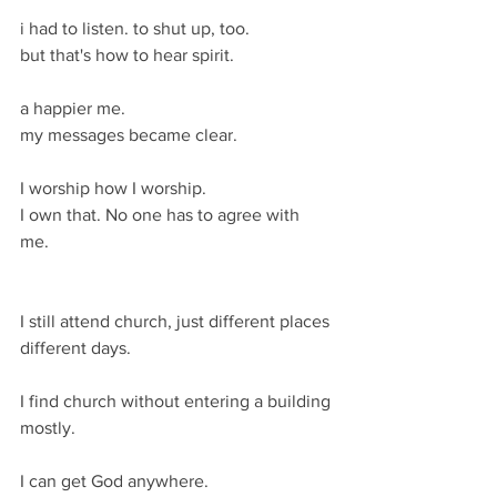
i had to listen. to shut up, too. 
but that's how to hear spirit.
a happier me. 
my messages became clear.
I worship how I worship.
I own that. No one has to agree with 
me. 
I still attend church, just different places 
different days. 
I find church without entering a building 
mostly. 
I can get God anywhere. 