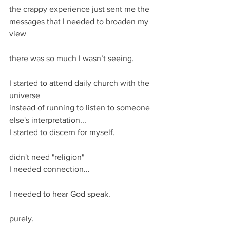
the crappy experience just sent me the 
messages that I needed to broaden my 
view
there was so much I wasn’t seeing.
I started to attend daily church with the 
universe 
instead of running to listen to someone 
else's interpretation...
I started to discern for myself.
didn't need "religion" 
I needed connection... 
I needed to hear God speak. 
purely. 