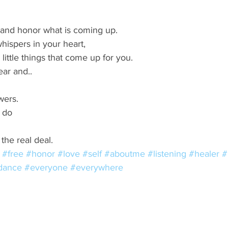
s and honor what is coming up. 
hispers in your heart,  
little things that come up for you. 
ear and.. 
wers. 
 do 
the real deal.
#free
#honor
#love
#self
#aboutme
#listening
#healer
#
dance
#everyone
#everywhere