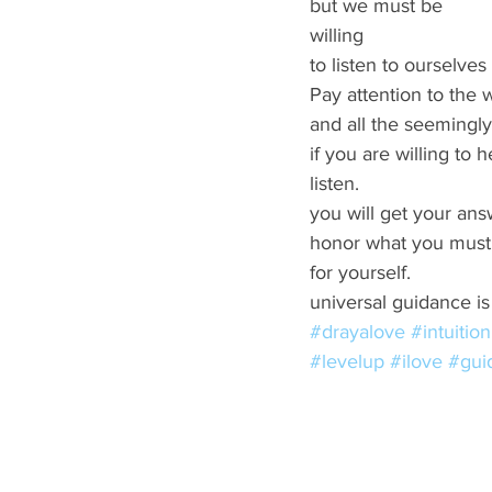
but we must be  
willing 
to listen to ourselve
Pay attention to the w
and all the seemingly 
if you are willing to h
listen. 
you will get your ans
honor what you must
for yourself. 
universal guidance is 
#drayalove
#intuition
#levelup
#ilove
#gui