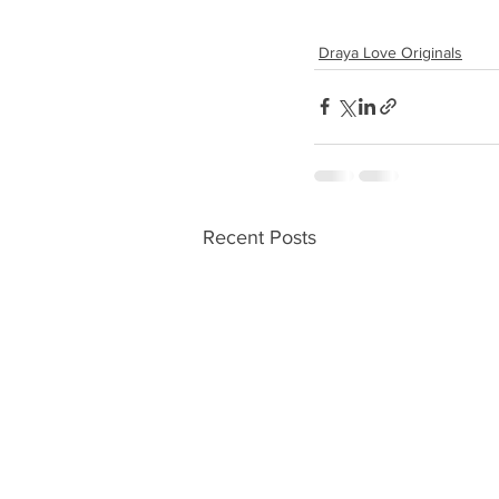
Draya Love Originals
Recent Posts