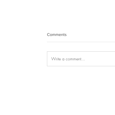
Comments
Write a comment...
SolTech, Scarface, Quantum
Frequency Healing, AI, Draya
Love