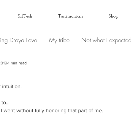
SolTech
Testimonials
Shop
ing Draya Love
My tribe
Not what I expected
Relationships
Focusing on me
Invisible conve
2019
1 min read
intuition. 
 Spirit
Draya Love Originals
Videos
Blog
to... 
Love Letter to my Life
The Book(s)
Miracle M
 I went without fully honoring that part of me. 
 