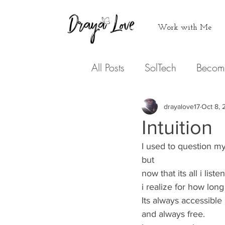
Work with Me
All Posts
SolTech
Becom
Never doing that again
drayalove17
Oct 8, 
Intuition
Medicine
I used to question my 
Hearing from
but 
now that its all i listen 
Podcasts
Expression
i realize for how long
Its always accessible 
and always free. 