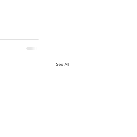
See All