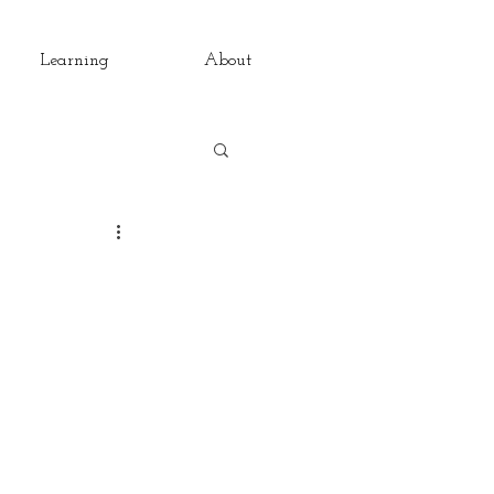
Learning
About
rsations
Pain
The Daily
ondays