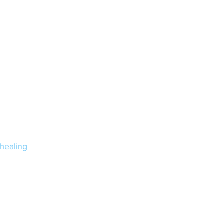
healing