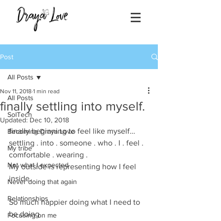
Post
All Posts
Nov 11, 2018
1 min read
All Posts
finally settling into myself.
SolTech
Updated:
Dec 10, 2018
finally beginning to feel like myself…
Becoming Draya Love
settling . into . someone . who . I . feel . 
My tribe
comfortable . wearing .
Not what I expected
My outside is representing how I feel 
inside. 
Never doing that again
Relationships
So much happier doing what I need to 
be doing 
Focusing on me