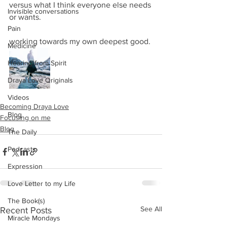
versus what I think everyone else needs 
Invisible conversations
or wants.
Pain
working towards my own deepest good.
Medicine
Hearing from Spirit
Draya Love Originals
Videos
Becoming Draya Love
Blog
Focusing on me
Blog
The Daily
Podcasts
Expression
Love Letter to my Life
The Book(s)
See All
Recent Posts
Miracle Mondays