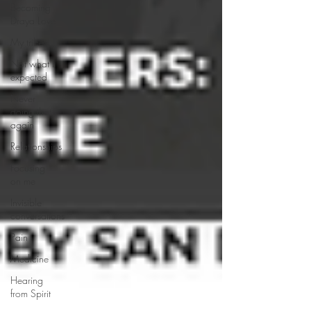
Becoming
Draya Love
My tribe
Not what I
expected
Never
doing that
again
Relationships
Focusing
on me
Invisible
conversations
Pain
Medicine
Hearing
from Spirit