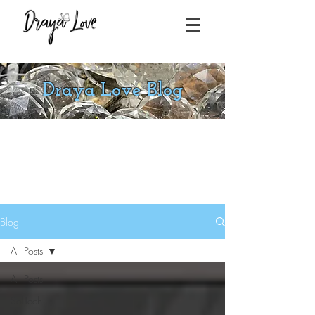
Draya Love Blog
Blog
All Posts
All Posts
SolTech