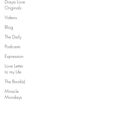
Draya Love
Originals
Videos
Blog
The Daily
Podcasts
Expression
Love Letter
to my Life
The Book(s)
Miracle
Mondays