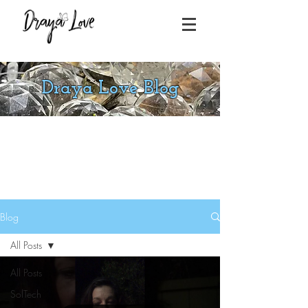
Draya Love Blog
Blog
All Posts
All Posts
SolTech