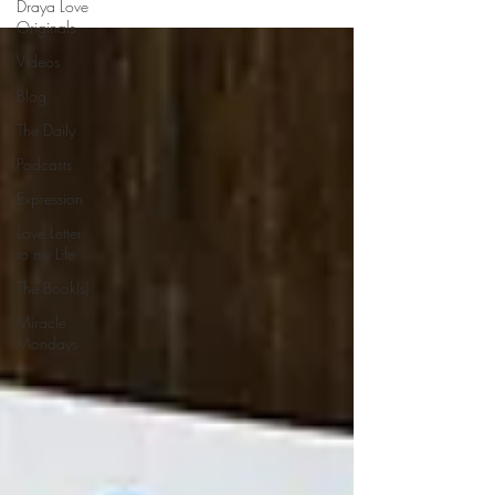
Draya Love
Originals
Videos
Blog
The Daily
Podcasts
Expression
Love Letter
to my Life
The Book(s)
Miracle
Mondays