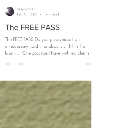
drayalove17
Feb 13, 2021
1 min read
The FREE PASS
The FREE PASS Do you give yourself an
unnecessary hard time about.... ( fill in the
blank)... One practice I have with my clients is
the...