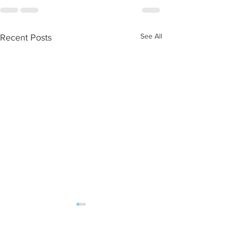
See All
Recent Posts