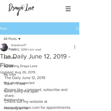
Post
All Posts
drayalove17
All Posts
Jun 12, 2019
1 min read
The Daily June 12, 2019 -
SolTech
Flow
Becoming Draya Love
Updated:
Aug 26, 2019
My tribe
The Daily June 12, 2019
Not what I expected
Card -  Flow
Please like, comment, subscribe and 
Never doing that again
share.
Relationships
Check out my website at 
www.drayalove.com for appointments, 
Focusing on me