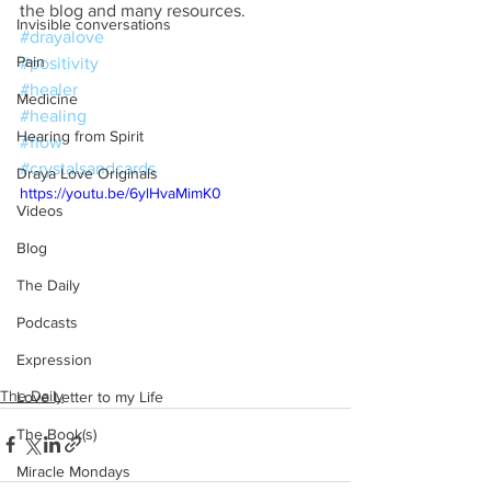
the blog and many resources.
Invisible conversations
#drayalove
Pain
#positivity
#healer
Medicine
#healing
Hearing from Spirit
#flow
#crystalsandcards
Draya Love Originals
https://youtu.be/6ylHvaMimK0
Videos
Blog
The Daily
Podcasts
Expression
The Daily
Love Letter to my Life
The Book(s)
Miracle Mondays