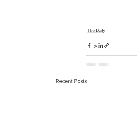
The Daily
Recent Posts