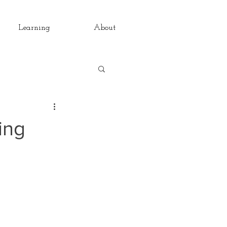
Learning
About
rsations
Pain
ring
The Daily
ondays