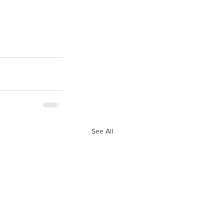
See All