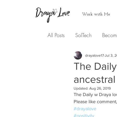
Work with Me
All Posts
SolTech
Becom
Never doing that again
drayalove17
Jul 3, 
The Daily 
Medicine
ancestral
Hearing from
Updated:
Aug 26, 2019
The Daily w Draya lov
Podcasts
Expression
Please like comment,
#drayalove
#positivity