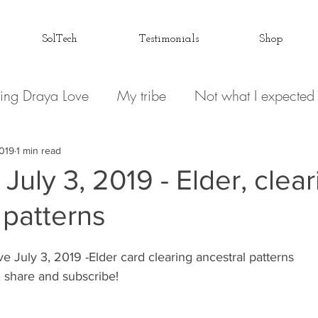
SolTech
Testimonials
Shop
ing Draya Love
My tribe
Not what I expected
Relationships
Focusing on me
Invisible conve
2019
1 min read
July 3, 2019 - Elder, clea
 patterns
 Spirit
Draya Love Originals
Videos
Blog
e July 3, 2019 -Elder card clearing ancestral patterns
Love Letter to my Life
The Book(s)
Miracle M
 share and subscribe! 