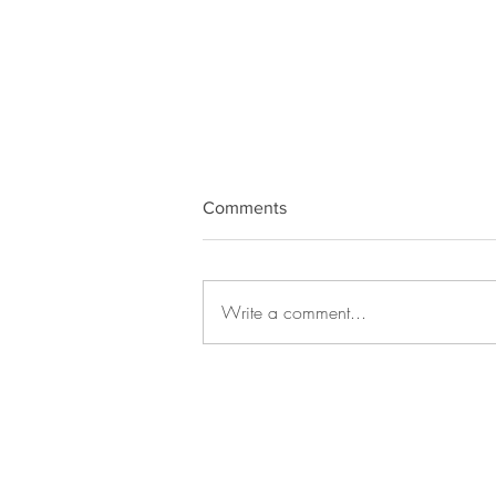
Comments
Write a comment...
Draya Love Oracle card -
Facing fear for last week of
December.