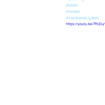
#elder
#healer
#cardsandcrystals
https://youtu.be/7fhZxy