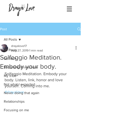
Post
All Posts
drayalove17
All Posts
Aug 27, 2019
1 min read
Solfeggio Meditation.
SolTech
Embody your body.
Becoming Draya Love
Solfeggio Meditation. Embody your 
My tribe
body. Listen, link, honor and love 
Not what I expected
yourself. Coming into me. 
#drayalove
Never doing that again
Relationships
Focusing on me