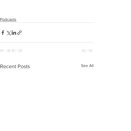
Podcasts
See All
Recent Posts