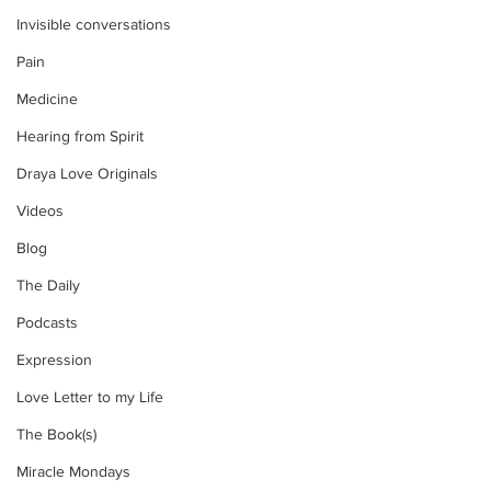
Invisible conversations
Pain
Medicine
Hearing from Spirit
Draya Love Originals
Videos
Blog
The Daily
Podcasts
Expression
Love Letter to my Life
The Book(s)
Miracle Mondays