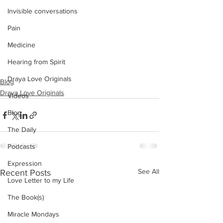
Invisible conversations
Pain
Medicine
Hearing from Spirit
Draya Love Originals
Blog
Draya Love Originals
Videos
Blog
The Daily
Podcasts
Expression
See All
Recent Posts
Love Letter to my Life
The Book(s)
Miracle Mondays