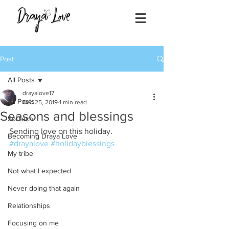
Post
All Posts
drayalove17
All Posts
Dec 25, 2019
1 min read
Seasons and blessings
SolTech
Sending love on this holiday.
Becoming Draya Love
#drayalove
#holidayblessings
My tribe
Not what I expected
Never doing that again
Relationships
Focusing on me