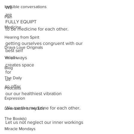
Invisible conversations
WE
are 
Pain
FULLY EQUIPT 
Medicine
to be medicine for each other.
Hearing from Spirit
getting ourselves congruent with our 
Draya Love Originals
best self 
Videos
in all ways
creates space
Blog
for
The Daily
us 
to offer
Podcasts
our our healthiest vibration
Expression
We are the medicine for each other.
Love Letter to my Life
The Book(s)
Let us not neglect our inner workings
Miracle Mondays