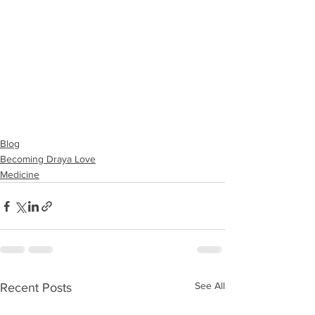
Blog
Becoming Draya Love
Medicine
See All
Recent Posts