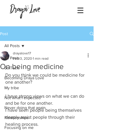
Post
All Posts
drayalove17
All Posts
Feb 3, 2020
1 min read
On being medicine
SolTech
Do you think we could be medicine for 
Becoming Draya Love
one another?
My tribe
I have strong views on what we can do 
Not what I expected
and be for one another. 
Never doing that again
I have seen people being themselves 
deeply assist people through their 
Relationships
healing process.
Focusing on me