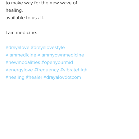
to make way for the new wave of 
healing.
available to us all.
I am medicine.
#drayalove
#drayalovestyle
#iammedicine
#iammyownmedicine
#newmodalities
#openyourmid
#energylove
#frequency
#vibratehigh
#healing
#healer
#drayalovdotcom