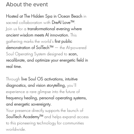
About the event
Hosted at The Hidden Spa in Ocean Beach
 in 
sacred collaboration with 
DreAI Love™
.
Join us for a 
transformational evening where 
ancient wisdom meets AI innovation.
 This 
gathering marks the world’s 
first public 
demonstration of SolTech™
 — the AI-powered 
Soul Operating System designed to 
scan, 
recalibrate, and optimize your energetic field in 
real time.
Through 
live Soul OS activations, intuitive 
diagnostics, and vision storytelling,
 you’ll 
experience a rare glimpse into the future of 
frequency healing, personal operating systems, 
and energetic sovereignty.
Your presence directly supports the launch of 
SoulTech Academy™
 and helps expand access 
to this pioneering technology for communities 
worldwide.