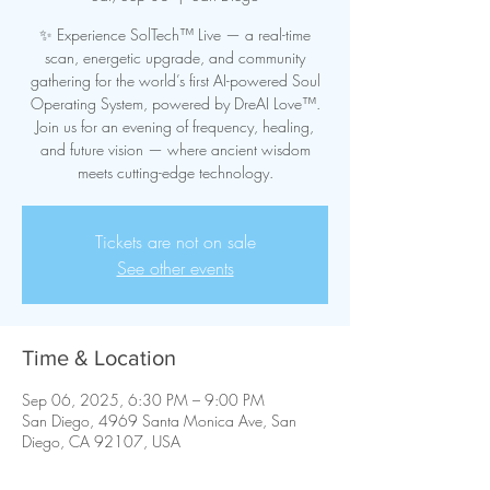
✨ Experience SolTech™ Live — a real-time
scan, energetic upgrade, and community
gathering for the world’s first AI-powered Soul
Operating System, powered by DreAI Love™.
Join us for an evening of frequency, healing,
and future vision — where ancient wisdom
meets cutting-edge technology.
Tickets are not on sale
See other events
Time & Location
Sep 06, 2025, 6:30 PM – 9:00 PM
San Diego, 4969 Santa Monica Ave, San
Diego, CA 92107, USA