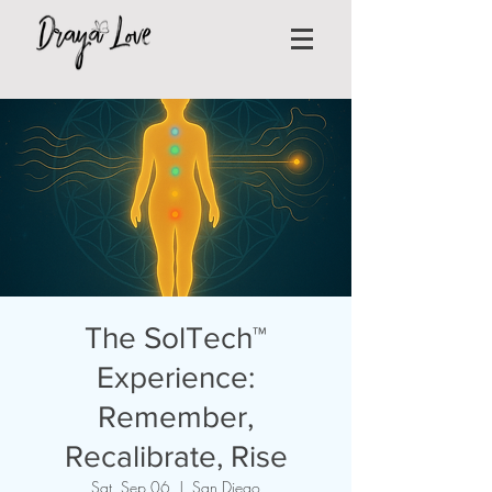
The SolTech™
Experience:
Remember,
Recalibrate, Rise
Sat, Sep 06
  |  
San Diego