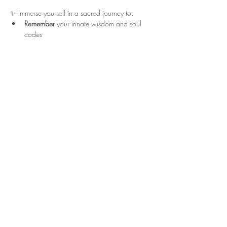
✨ Immerse yourself in a sacred journey to:
Remember
 your innate wisdom and soul 
codes
Show More
Share this event
info@drayalove.com
619-392-0127
San Martin California
Disclaimer