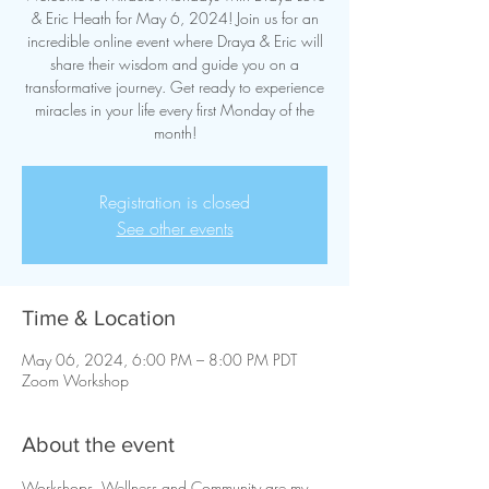
& Eric Heath for May 6, 2024! Join us for an
incredible online event where Draya & Eric will
share their wisdom and guide you on a
transformative journey. Get ready to experience
miracles in your life every first Monday of the
month!
Registration is closed
See other events
Time & Location
May 06, 2024, 6:00 PM – 8:00 PM PDT
Zoom Workshop
About the event
Workshops, Wellness and Community are my 