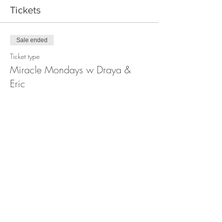
Tickets
Sale ended
Ticket type
Miracle Mondays w Draya &
Eric
More info
Price
Pay what you want
+Ticket service fee
Share this event