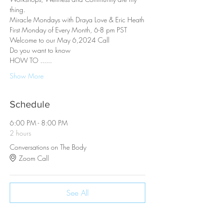
thing.
Miracle Mondays with Draya Love & Eric Heath
First Monday of Every Month, 6-8 pm PST
Welcome to our May 6,2024 Call
Do you want to know
HOW TO ......
Show More
Schedule
6:00 PM - 8:00 PM
2 hours
Conversations on The Body
Zoom Call
See All