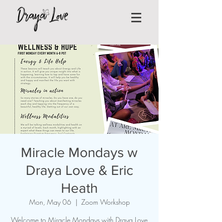
Miracle Mondays w
Draya Love & Eric
Heath
Mon, May 06
  |  
Zoom Workshop
Welcome to Miracle Mondays with Draya Love