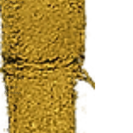
Draya Love
Originals
Videos
Blog
The Daily
Podcasts
Expression
Love Letter
to my Life
The Book(s)
Miracle
Mondays