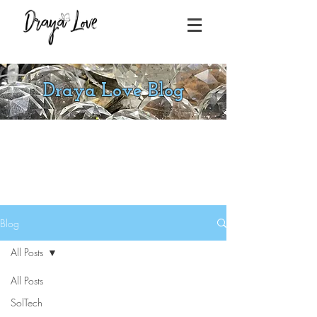
Draya Love Blog
Blog
All Posts
All Posts
SolTech