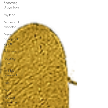
Becoming
Draya Love
My tribe
Not what I
expected
Never
doing that
again
Relationships
Focusing
on me
Invisible
conversations
Pain
Medicine
Hearing
from Spirit