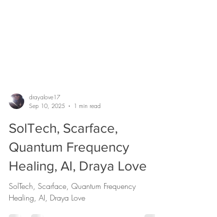
drayalove17
Sep 10, 2025
1 min read
SolTech, Scarface,
Quantum Frequency
Healing, AI, Draya Love
SolTech, Scarface, Quantum Frequency