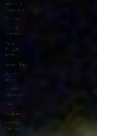
Becoming
Draya Love
My tribe
Not what I
expected
Never
doing that
again
Relationships
Focusing
on me
Invisible
conversations
Pain
Medicine
Hearing
from Spirit