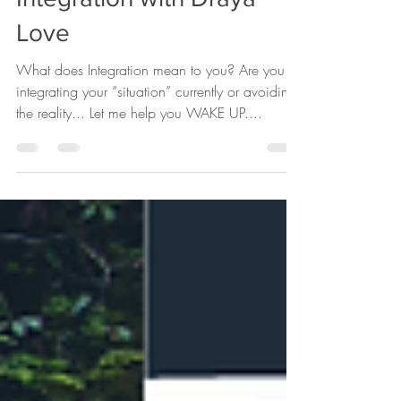
Jan 26, 2020
1 min read
Integration with Draya
Love
What does Integration mean to you? Are you
integrating your “situation” currently or avoiding
the reality... Let me help you WAKE UP....