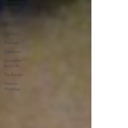
Draya Love
Originals
Videos
Blog
The Daily
Podcasts
Expression
Love Letter
to my Life
The Book(s)
Miracle
Mondays