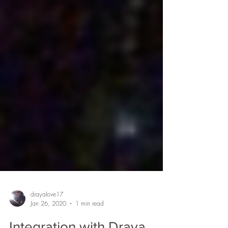
drayalove17