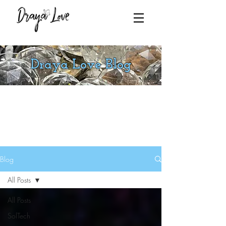
Draya Love Blog
Blog
All Posts
All Posts
SolTech