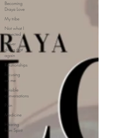
Becoming
Draya Love
My tribe
Not what I
expected
Never
doing that
again
Relationships
Focusing
on me
Invisible
conversations
Pain
Medicine
Hearing
from Spirit