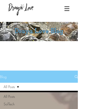
Draya Love Blog
Blog
All Posts
All Posts
SolTech