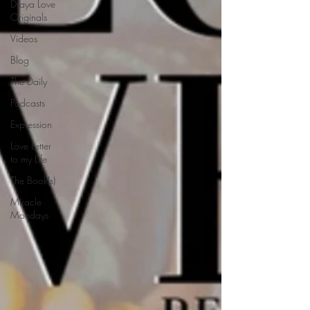
Draya Love
Originals
Videos
Blog
The Daily
Podcasts
Expression
Love Letter
to my Life
The Book(s)
Miracle
Mondays