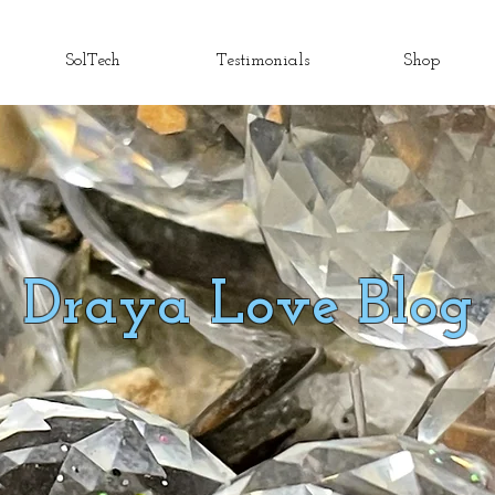
SolTech
Testimonials
Shop
Draya Love Blog