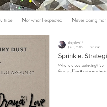
y tribe
Not what I expected
Never doing that
onversations
Pain
Medicine
Hearing from S
drayalove17
Jun 8, 2019
1 min read
Sprinkle. Strategi
e Daily
Podcasts
Expression
Love Letter to
What are you sprinkling? Sprin
@draya_l0ve #sprinklestrategic