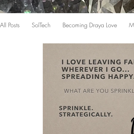
All Posts
SolTech
Becoming Draya Love
M
Relationships
Focusing on me
Invisible c
Draya Love Originals
Videos
Blog
Th
The Book(s)
Miracle Mondays