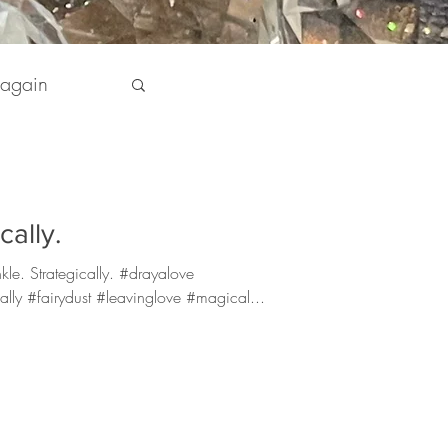
 again
pirit
cally.
 my Life
kle. Strategically. #drayalove
ally #fairydust #leavinglove #magical...