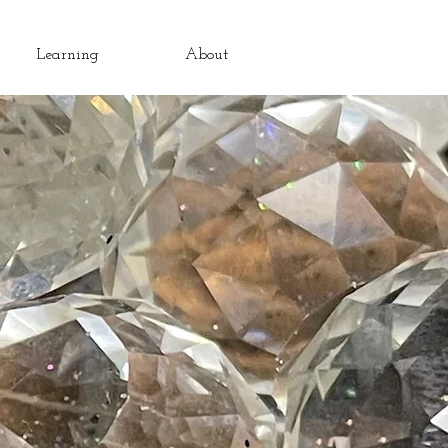
Learning
About