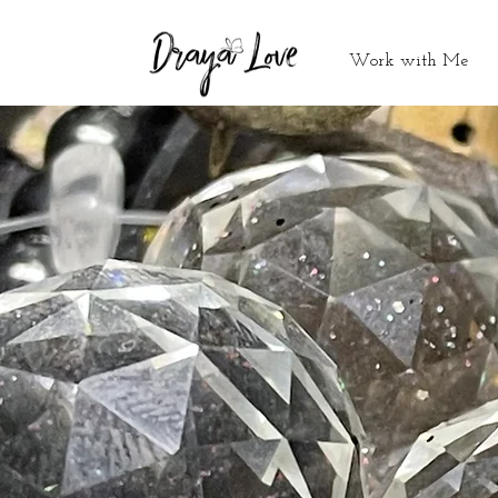
Work with Me