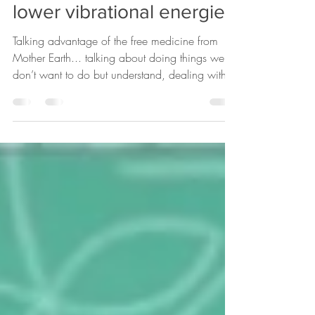
At the water transmuting
lower vibrational energies
Talking advantage of the free medicine from
Mother Earth... talking about doing things we
don’t want to do but understand, dealing with...