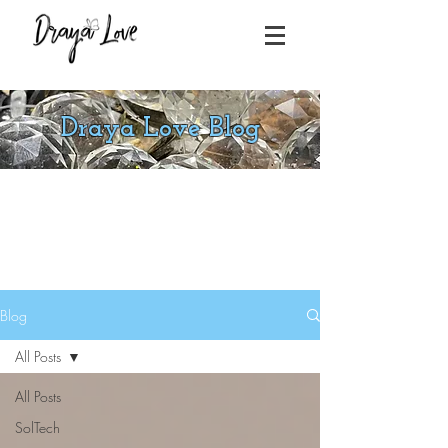
Draya Love Blog
Blog
All Posts
All Posts
SolTech