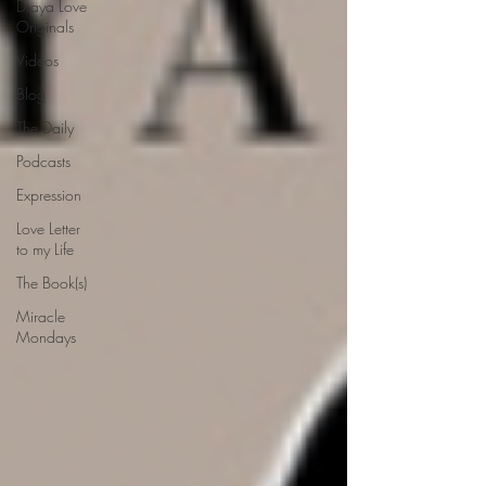
Draya Love
Originals
Videos
Blog
The Daily
Podcasts
Expression
Love Letter
to my Life
The Book(s)
Miracle
Mondays