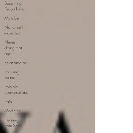
Becoming
Draya Love
My tribe
Not what I
expected
Never
doing that
again
Relationships
Focusing
on me
Invisible
conversations
Pain
Medicine
Hearing
from Spirit