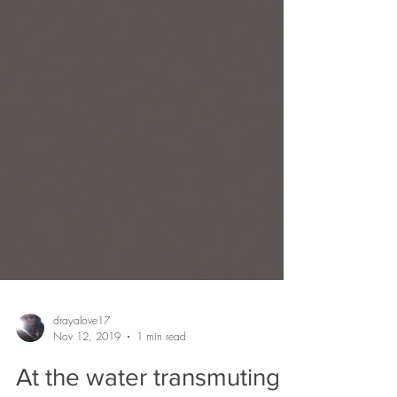
drayalove17
Nov 12, 2019
1 min read