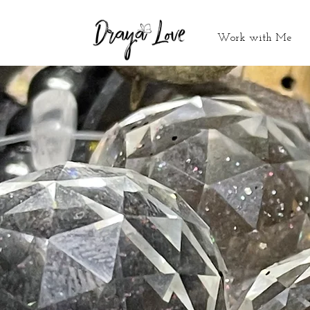
Work with Me