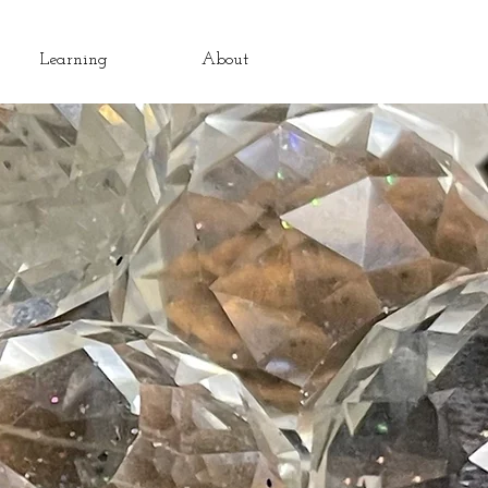
Learning
About