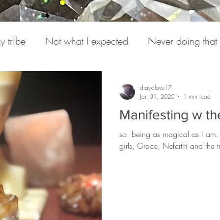
y tribe
Not what I expected
Never doing that
onversations
Pain
Medicine
Hearing from S
drayalove17
Jan 31, 2020
1 min read
Manifesting w the
e Daily
Podcasts
Expression
Love Letter to
so. being as magical as i am.
girls, Grace, Nefertiti and the