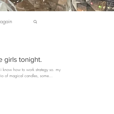
 again
pirit
 girls tonight.
 my Life
 i know how to work strategy so. my
 trio of magical candles, some...