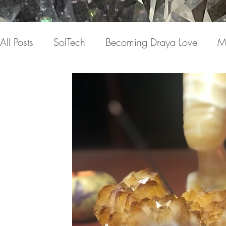
All Posts
SolTech
Becoming Draya Love
M
Relationships
Focusing on me
Invisible c
Draya Love Originals
Videos
Blog
Th
The Book(s)
Miracle Mondays