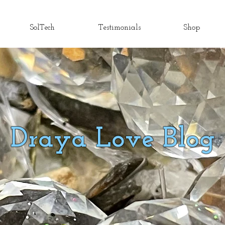
SolTech
Testimonials
Shop
Draya Love Blog