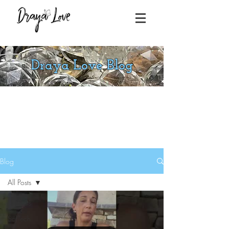
Draya Love Blog
Blog
All Posts
All Posts
SolTech