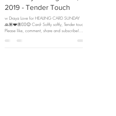
The Daily for August 18,
2019 - Tender Touch
w Draya Love for HEALING CARD SUNDAY
🙏🏽❤️🦋✌🏽😊 Card- Softly softly, Tender touch
Please like, comment, share and subscribe!
Head to...