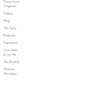
Draya Love
Originals
Videos
Blog
The Daily
Podcasts
Expression
Love Letter
to my Life
The Book(s)
Miracle
Mondays