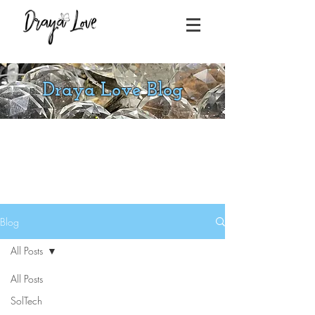
Draya Love Blog
Blog
All Posts
All Posts
SolTech