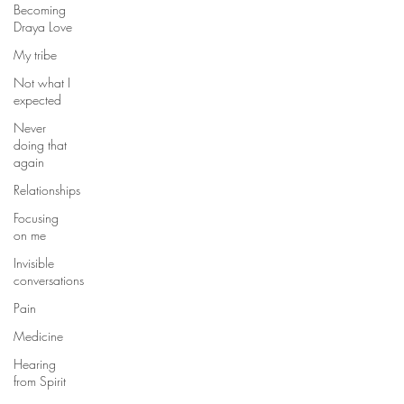
Becoming
Draya Love
My tribe
Not what I
expected
Never
doing that
again
Relationships
Focusing
on me
Invisible
conversations
Pain
Medicine
Hearing
from Spirit