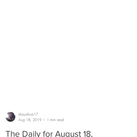
drayalove17
Aug 18, 2019
1 min read