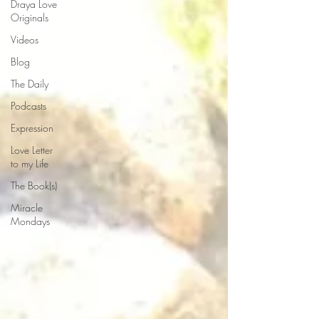
Draya Love
Originals
Videos
Blog
The Daily
Podcasts
Expression
Love Letter
to my Life
The Book(s)
Miracle
Mondays