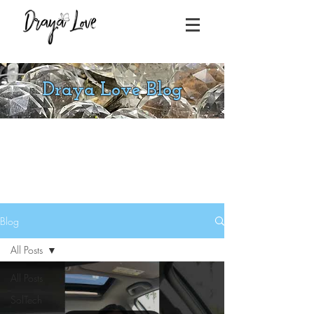
Draya Love Blog
Blog
All Posts
All Posts
SolTech