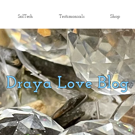
SolTech
Testimonials
Shop
Draya Love Blog