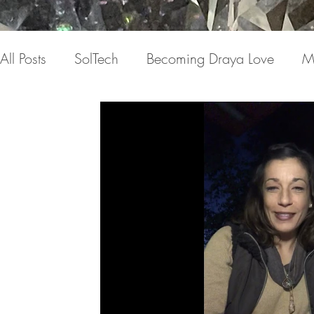
All Posts
SolTech
Becoming Draya Love
M
Relationships
Focusing on me
Invisible c
Draya Love Originals
Videos
Blog
Th
The Book(s)
Miracle Mondays