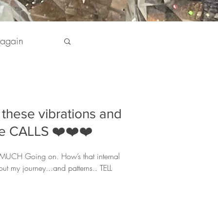
 again
pirit
these vibrations and
 my Life
the CALLS ❤️❤️❤️
O MUCH Going on. How’s that internal
out my journey...and patterns.. TELL