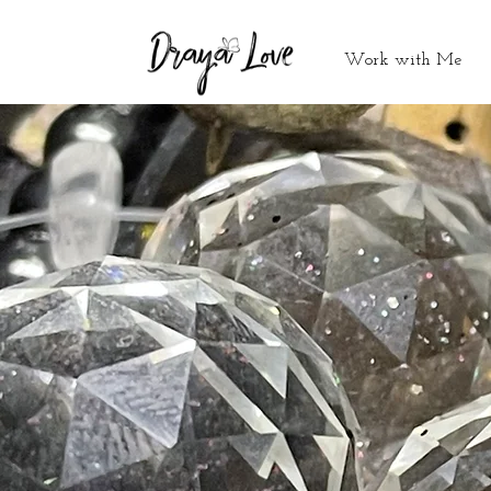
Work with Me