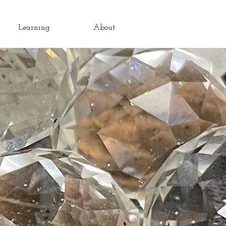
Learning
About