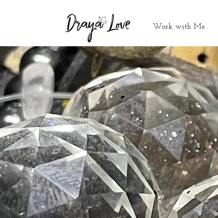
Work with Me