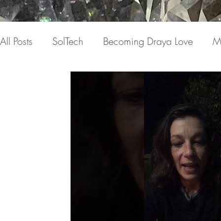
All Posts
SolTech
Becoming Draya Love
M
Relationships
Focusing on me
Invisible c
Draya Love Originals
Videos
Blog
Th
The Book(s)
Miracle Mondays