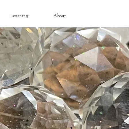
Learning
About