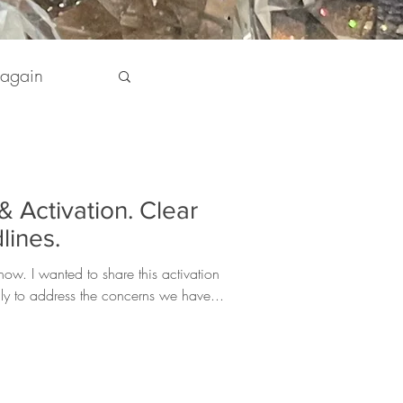
 again
pirit
& Activation. Clear
 my Life
lines.
ow. I wanted to share this activation
lly to address the concerns we have...