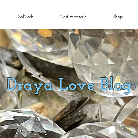
SolTech
Testimonials
Shop
Draya Love Blog