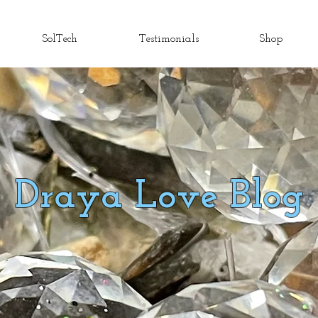
SolTech
Testimonials
Shop
Draya Love Blog