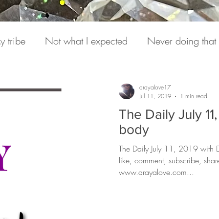
y tribe
Not what I expected
Never doing that
onversations
Pain
Medicine
Hearing from S
drayalove17
Jul 11, 2019
1 min read
The Daily July 1
e Daily
Podcasts
Expression
Love Letter to
body
The Daily July 11, 2019 with
like, comment, subscribe, sha
www.drayalove.com...