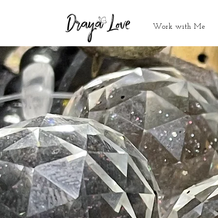
Work with Me