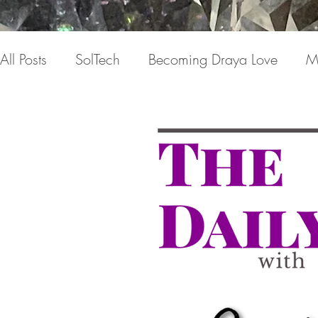
All Posts
SolTech
Becoming Draya Love
M
Relationships
Focusing on me
Invisible c
Draya Love Originals
Videos
Blog
Th
The Book(s)
Miracle Mondays