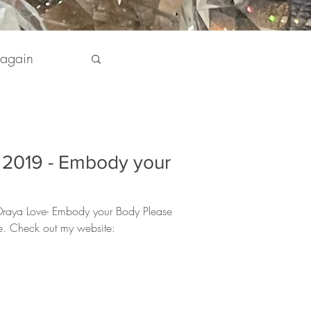
 again
pirit
1, 2019 - Embody your
 my Life
 Draya Love- Embody your Body Please
re. Check out my website: