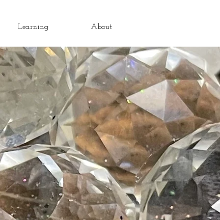
Learning
About