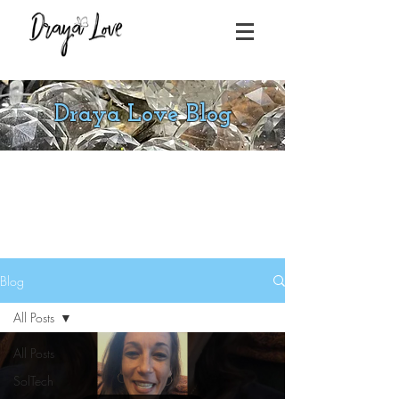
Draya Love Blog
Blog
All Posts
All Posts
SolTech