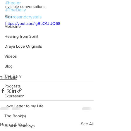
#healer
Invisible conversations
#TheDaily
Pain
#cardsandcrystals
https://youtu.be/IgBbO1JUQ68
Medicine
Hearing from Spirit
Draya Love Originals
Videos
Blog
The Daily
The Daily
Podcasts
Expression
Love Letter to my Life
The Book(s)
See All
Recent Posts
Miracle Mondays