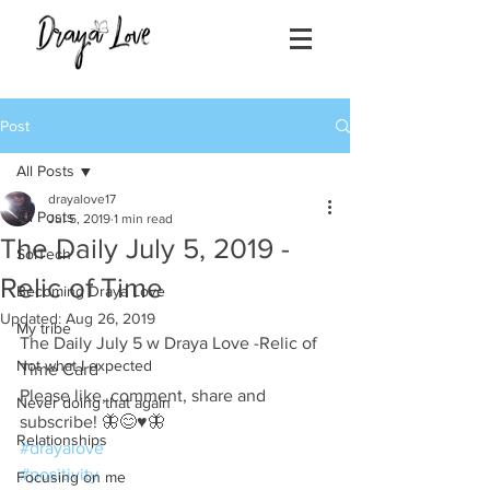
Post
All Posts
drayalove17
All Posts
Jul 5, 2019
1 min read
The Daily July 5, 2019 -
SolTech
Relic of Time
Becoming Draya Love
Updated:
Aug 26, 2019
My tribe
The Daily July 5 w Draya Love -Relic of 
Not what I expected
Time Card
Please like, comment, share and 
Never doing that again
subscribe! 🦋😊♥️🦋
Relationships
#drayalove
#positivity
Focusing on me